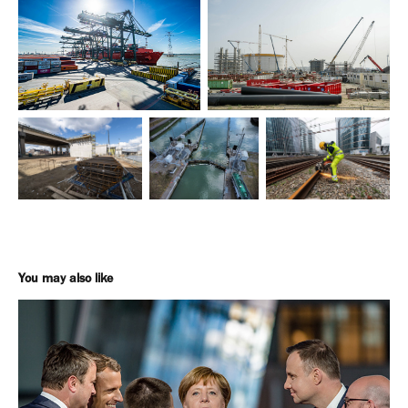
You may also like