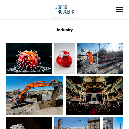
Industry